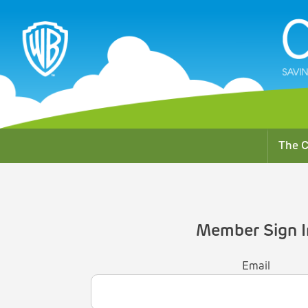
The C
Member Sign I
Email