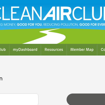
lub
myDashboard
Resources
Member Map
Co
n