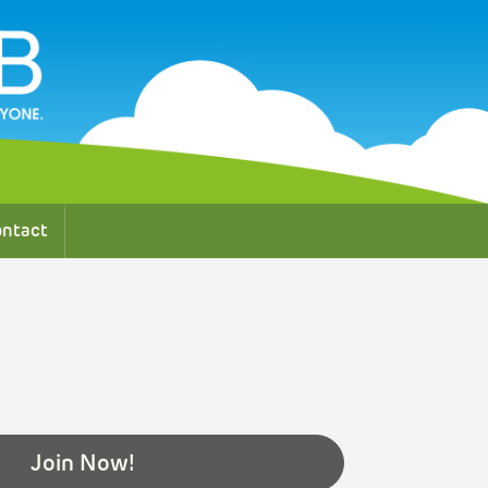
ntact
Join Now!