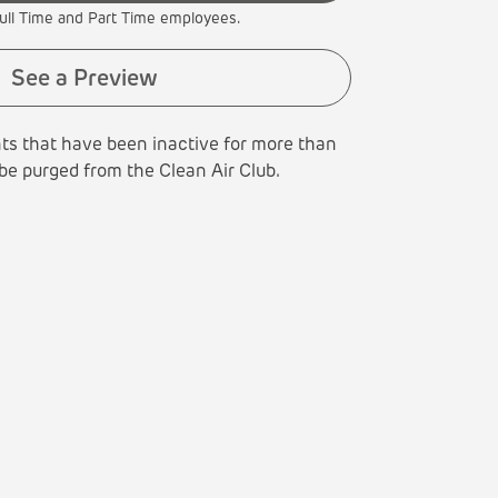
ull Time and Part Time employees.
See a Preview
ts that have been inactive for more than
 be purged from the Clean Air Club.